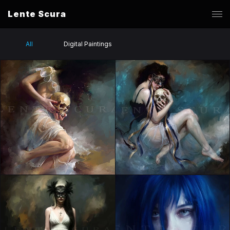
Lente Scura
All
Digital Paintings