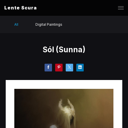
Lente Scura
All
Digital Paintings
Sól (Sunna)