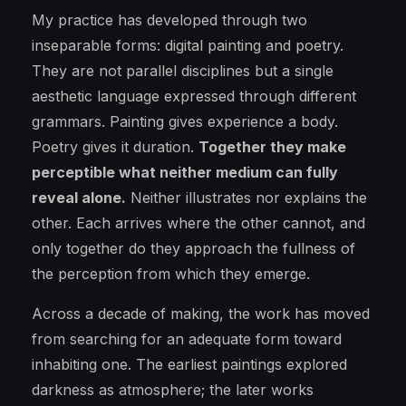
My practice has developed through two
inseparable forms: digital painting and poetry.
They are not parallel disciplines but a single
aesthetic language expressed through different
grammars. Painting gives experience a body.
Poetry gives it duration.
Together they make
perceptible what neither medium can fully
reveal alone.
Neither illustrates nor explains the
other. Each arrives where the other cannot, and
only together do they approach the fullness of
the perception from which they emerge.
Across a decade of making, the work has moved
from searching for an adequate form toward
inhabiting one. The earliest paintings explored
darkness as atmosphere; the later works