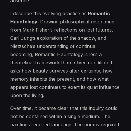
absence.
I describe this evolving practice as
Romantic
Hauntology
. Drawing philosophical resonance
from Mark Fisher’s reflections on lost futures,
Carl Jung’s exploration of the shadow, and
Nietzsche’s understanding of continual
becoming, Romantic Hauntology is less a
theoretical framework than a lived condition. It
asks how beauty survives after certainty, how
memory inhabits the present, and how what
appears lost continues to exert its quiet influence
upon the living.
Over time, it became clear that this inquiry could
not be contained within a single medium. The
paintings required language. The poems required