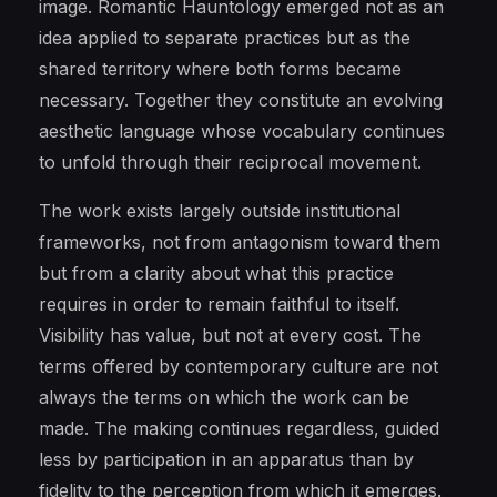
image. Romantic Hauntology emerged not as an
idea applied to separate practices but as the
shared territory where both forms became
necessary. Together they constitute an evolving
aesthetic language whose vocabulary continues
to unfold through their reciprocal movement.
The work exists largely outside institutional
frameworks, not from antagonism toward them
but from a clarity about what this practice
requires in order to remain faithful to itself.
Visibility has value, but not at every cost. The
terms offered by contemporary culture are not
always the terms on which the work can be
made. The making continues regardless, guided
less by participation in an apparatus than by
fidelity to the perception from which it emerges.