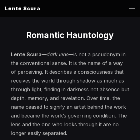
Lente Scura
Romantic Hauntology
Lente Scura
—
dark lens
—is not a pseudonym in
the conventional sense. It is the name of a way
of perceiving. It describes a consciousness that
receives the world through shadow as much as
through light, finding in darkness not absence but
depth, memory, and revelation. Over time, the
name ceased to signify an artist behind the work
and became the work’s governing condition. The
lens and the one who looks through it are no
longer easily separated.