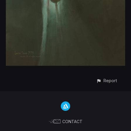
Report
CONTACT