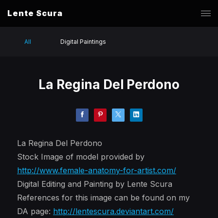
Lente Scura
All
Digital Paintings
La Regina Del Perdono
La Regina Del Perdono
Stock Image of model provided by
http://www.female-anatomy-for-artist.com/
Digital Editing and Painting by Lente Scura
References for this image can be found on my
DA page:
http://lentescura.deviantart.com/