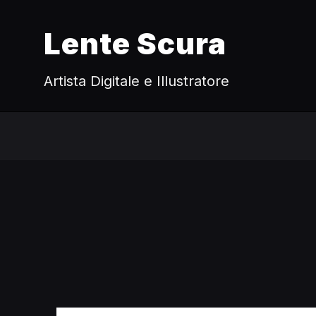
Lente Scura
Artista Digitale e Illustratore