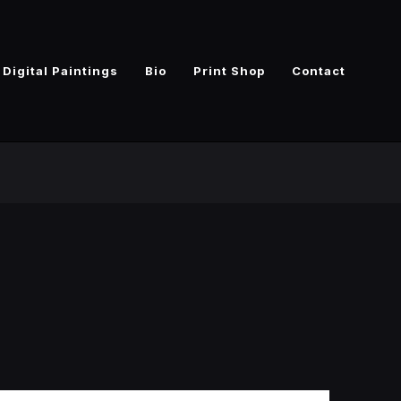
Digital Paintings
Bio
Print Shop
Contact