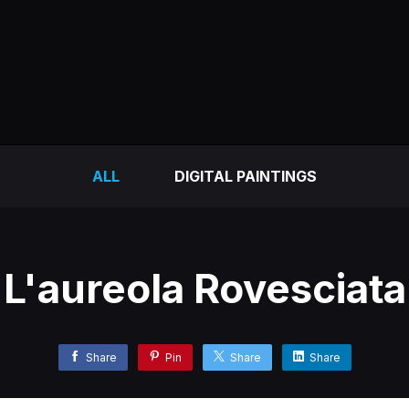
ALL
DIGITAL PAINTINGS
L'aureola Rovesciata
Share
Pin
Share
Share