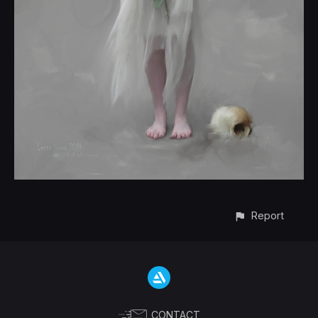
Report
CONTACT