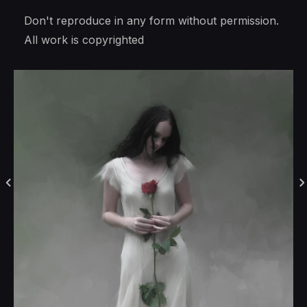
Don't reproduce in any form without permission.
All work is copyrighted