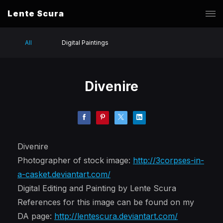
Lente Scura
All
Digital Paintings
Divenire
Divenire
Photographer of stock image:
http://3corpses-in-
a-casket.deviantart.com/
Digital Editing and Painting by Lente Scura
References for this image can be found on my
DA page:
http://lentescura.deviantart.com/