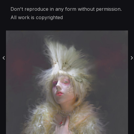
Don't reproduce in any form without permission.
All work is copyrighted