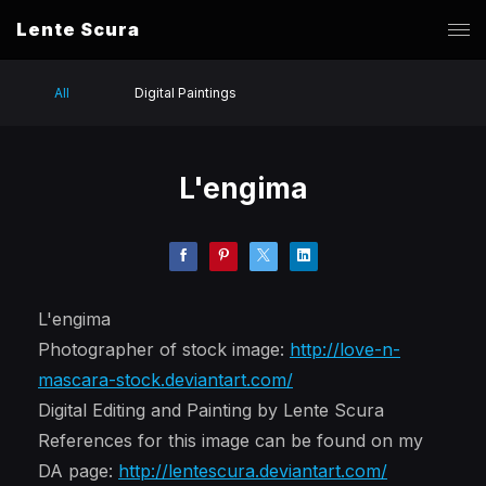
Lente Scura
All
Digital Paintings
L'engima
L'engima
Photographer of stock image:
http://love-n-
mascara-stock.deviantart.com/
Digital Editing and Painting by Lente Scura
References for this image can be found on my
DA page:
http://lentescura.deviantart.com/