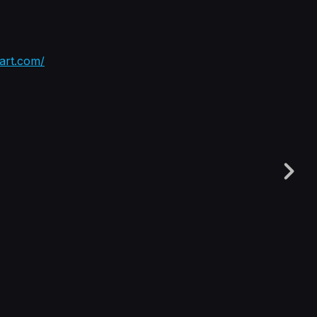
tart.com/