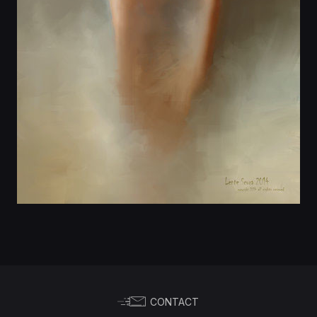
CONTACT