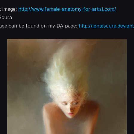
k image:
http://www.female-anatomy-for-artist.com/
 Scura
image can be found on my DA page:
http://lentescura.devian