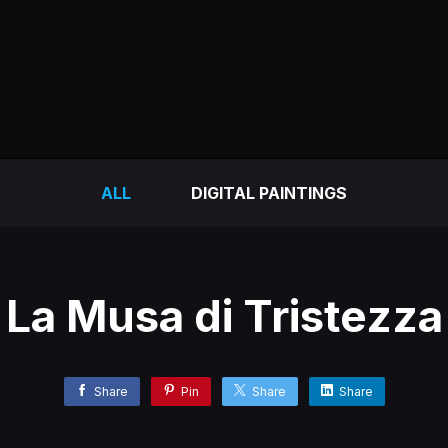
ALL
DIGITAL PAINTINGS
La Musa di Tristezza
Share
Pin
Share
Share