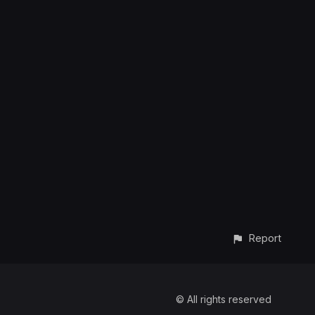
Report
© All rights reserved