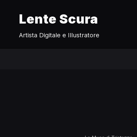
Lente Scura
Artista Digitale e Illustratore