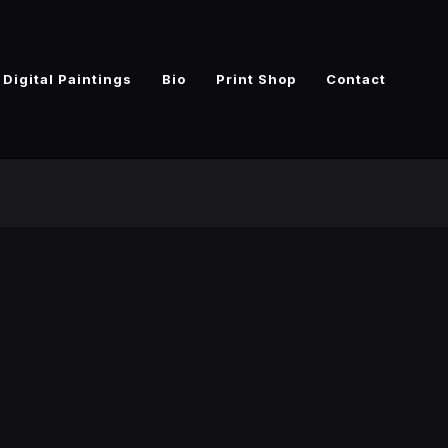
Digital Paintings
Bio
Print Shop
Contact