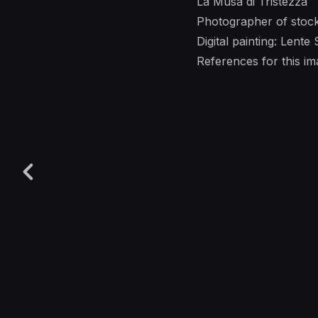
La Musa di Tristezza
Photographer of stoc
Digital painting: Lente
References for this 