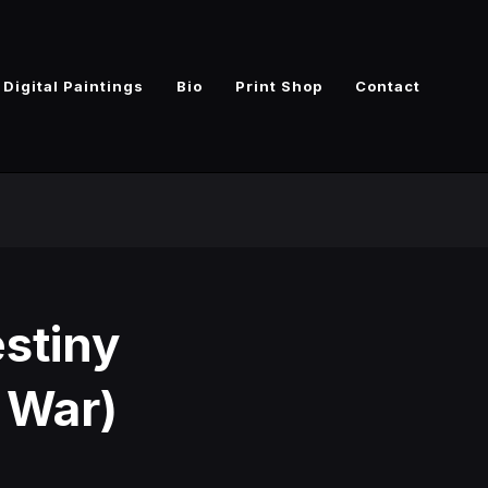
Digital Paintings
Bio
Print Shop
Contact
estiny
y War)