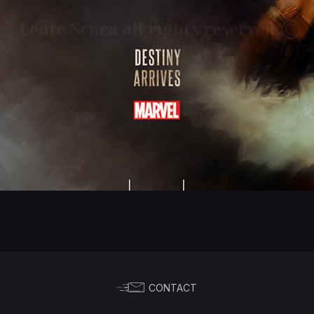
CONTACT