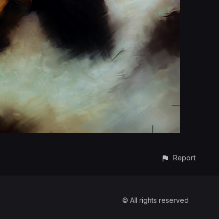
Report
© All rights reserved