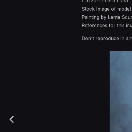
L'azzurro della Luna
Stock Image of model
Painting by Lente Scu
References for this 
Don't reproduce in an