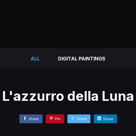
ALL
DIGITAL PAINTINGS
L'azzurro della Luna
Share
Pin
Share
Share