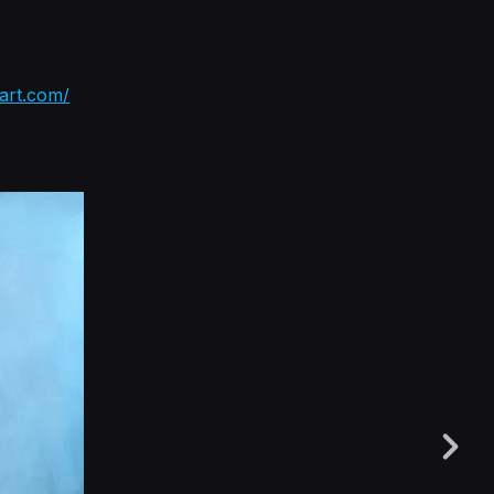
tart.com/