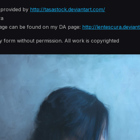
 provided by
http://tasastock.deviantart.com/
ra
image can be found on my DA page:
http://lentescura.devian
y form without permission. All work is copyrighted