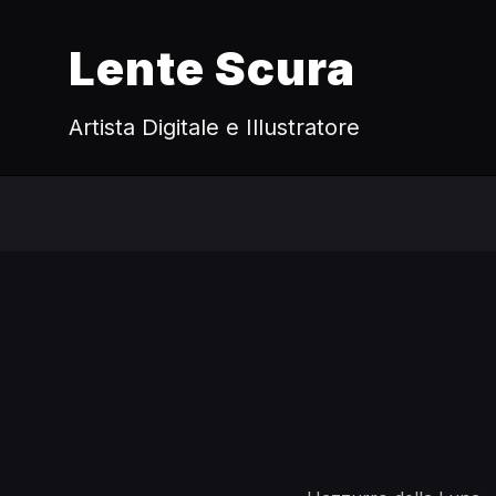
Lente Scura
Artista Digitale e Illustratore