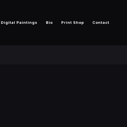
Digital Paintings
Bio
Print Shop
Contact