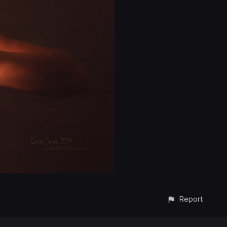
Report