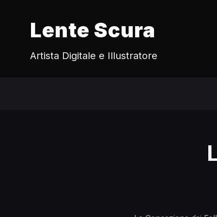
Lente Scura
Artista Digitale e Illustratore
L