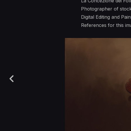
La Concezione dei Foll
Photographer of stoc
Digital Editing and Pai
References for this 