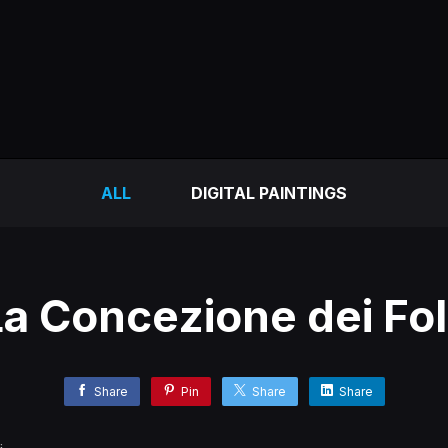
ALL
DIGITAL PAINTINGS
a Concezione dei Fol
Share
Pin
Share
Share