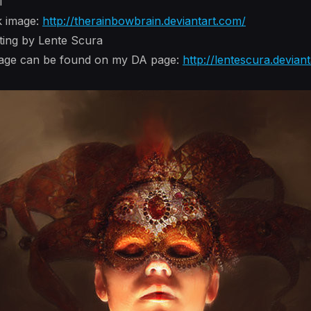
i
k image:
http://therainbowbrain.deviantart.com/
nting by Lente Scura
image can be found on my DA page:
http://lentescura.devian