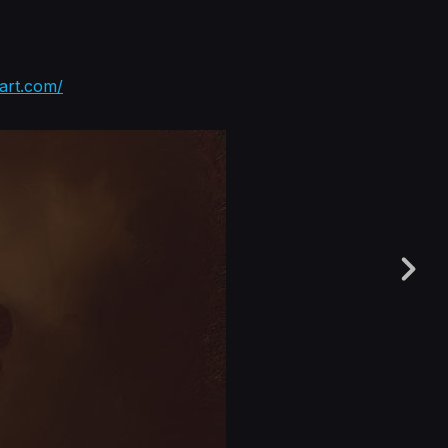
tart.com/