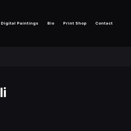
Digital Paintings
Bio
Print Shop
Contact
li