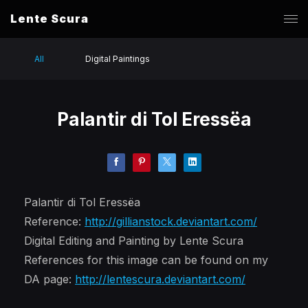
Lente Scura
All
Digital Paintings
Palantir di Tol Eressëa
Palantir di Tol Eressëa
Reference:
http://gillianstock.deviantart.com/
Digital Editing and Painting by Lente Scura
References for this image can be found on my
DA page:
http://lentescura.deviantart.com/