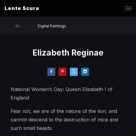
Lente Scura
All
Digital Paintings
Elizabeth Reginae
National Women’s Day: Queen Elizabeth I of
England
Fear not, we are of the nature of the lion, and
cannot descend to the destruction of mice and
such small beasts.