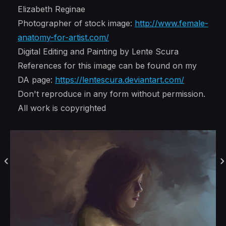
Elizabeth Reginae
Photographer of stock image:
http://www.female-
anatomy-for-artist.com/
Digital Editing and Painting by Lente Scura
References for this image can be found on my
DA page:
https://lentescura.deviantart.com/
Don't reproduce in any form without permission.
All work is copyrighted