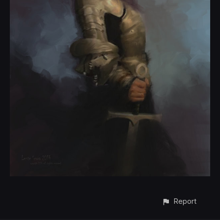
Report