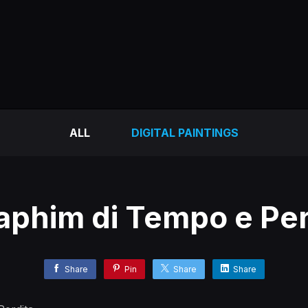
ALL
DIGITAL PAINTINGS
aphim di Tempo e Per
Share
Pin
Share
Share