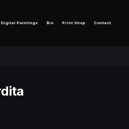
Digital Paintings
Bio
Print Shop
Contact
dita