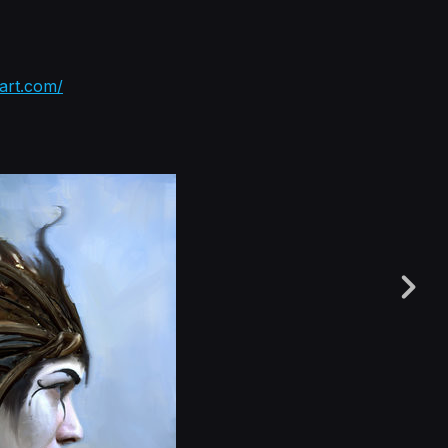
tart.com/