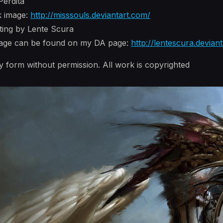
Perdita
k image:
http://misssouls.deviantart.com/
nting by Lente Scura
image can be found on my DA page:
http://lentescura.devian
y form without permission. All work is copyrighted