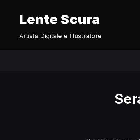
Lente Scura
Artista Digitale e Illustratore
Ser