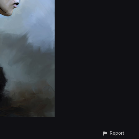
Report