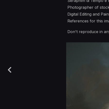
Seraphim di Tempo e 
Photographer of stoc
Digital Editing and Pai
References for this 
Don't reproduce in an