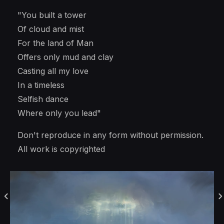
"You built a tower
Of cloud and mist
For the land of Man
Offers only mud and clay
Casting all my love
In a timeless
Selfish dance
Where only you lead"
Don't reproduce in any form without permission.
All work is copyrighted