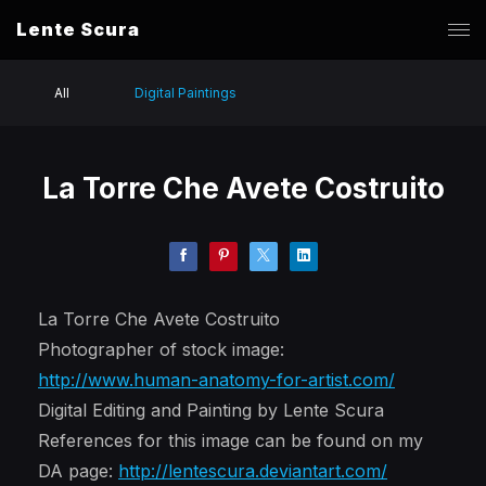
Lente Scura
All
Digital Paintings
La Torre Che Avete Costruito
La Torre Che Avete Costruito
Photographer of stock image:
http://www.human-anatomy-for-artist.com/
Digital Editing and Painting by Lente Scura
References for this image can be found on my
DA page:
http://lentescura.deviantart.com/