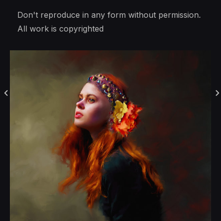
Don't reproduce in any form without permission.
All work is copyrighted