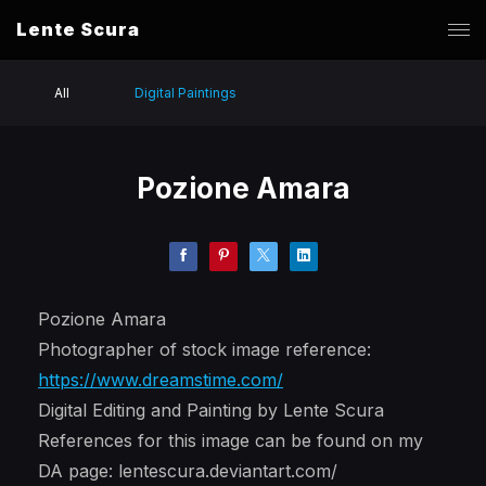
Lente Scura
All
Digital Paintings
Pozione Amara
Pozione Amara
Photographer of stock image reference:
https://www.dreamstime.com/
Digital Editing and Painting by Lente Scura
References for this image can be found on my
DA page: lentescura.deviantart.com/