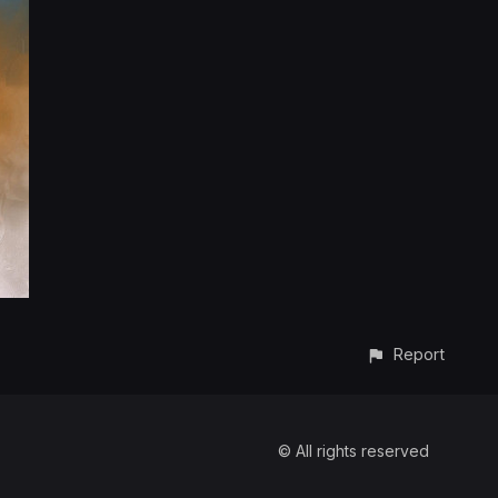
Report
© All rights reserved