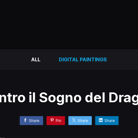
ALL
DIGITAL PAINTINGS
ntro il Sogno del Dra
Share
Pin
Share
Share