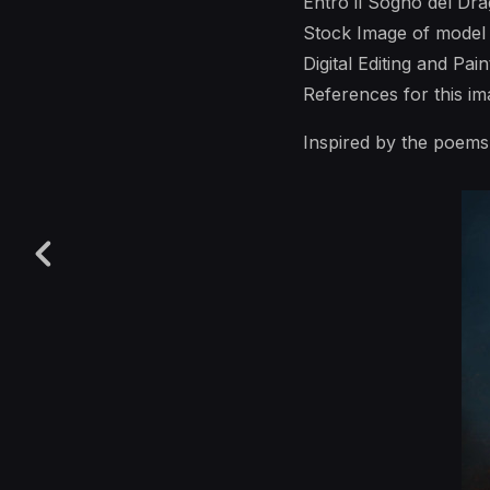
Entro il Sogno del Dr
Stock Image of model
Digital Editing and Pai
References for this 
Inspired by the poem