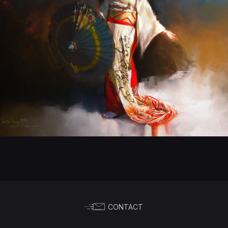
CONTACT