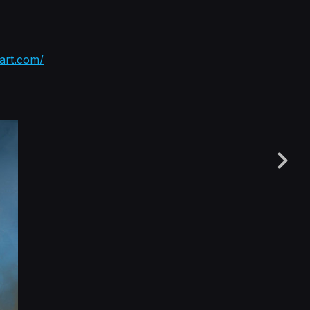
tart.com/