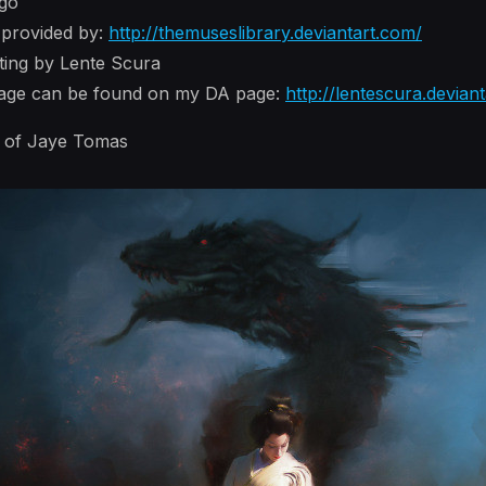
ago
 provided by:
http://themuseslibrary.deviantart.com/
nting by Lente Scura
image can be found on my DA page:
http://lentescura.devian
s of Jaye Tomas