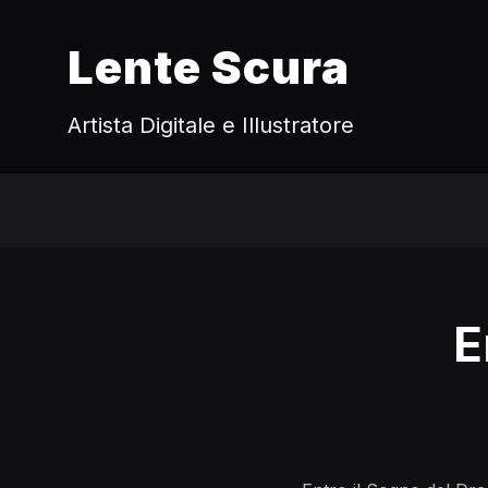
Lente Scura
Artista Digitale e Illustratore
E