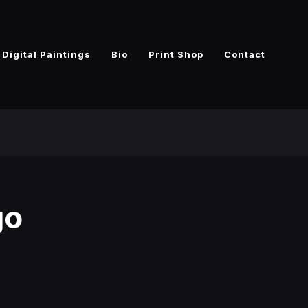
Digital Paintings
Bio
Print Shop
Contact
go