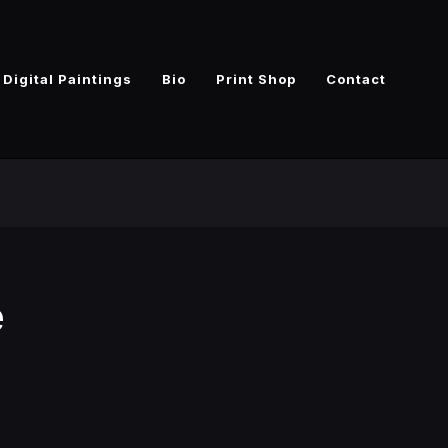
Digital Paintings
Bio
Print Shop
Contact
e